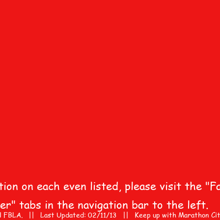
on on each even listed, please visit the "Fa
r" tabs in the navigation bar to the left.
 FBLA. || Last Updated: 02/11/13 || Keep up with Marathon City A