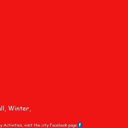
ll, Winter,
ctivities, visit the city Facebook page.