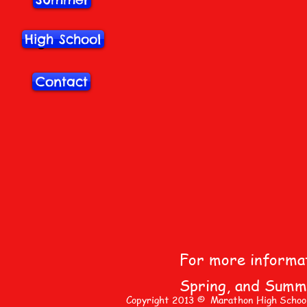
Summer
High School
High School
Contact
Contact
For more informati
Spring, and Summe
Copyright 2013 © Marathon High School